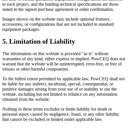
to each project, and the binding technical specifications are those
stated in the signed purchase agreement or order confirmation.
Images shown on the website may include optional features,
accessories, or configurations that are not included in standard
equipment packages.
5. Limitation of Liability
The information on this website is provided "as is" without
warranties of any kind, either express or implied. PowCEQ does not
warrant that the website will be uninterrupted, error-free, or free of
viruses or other harmful components.
To the fullest extent permitted by applicable law, PowCEQ shall not
be liable for any indirect, incidental, special, consequential, or
punitive damages arising from your use of or inability to use the
website, including but not limited to reliance on any information
obtained from the website.
Nothing in these terms excludes or limits liability for death or
personal injury caused by negligence, fraud, or any other liability
that cannot be excluded or limited under applicable law.