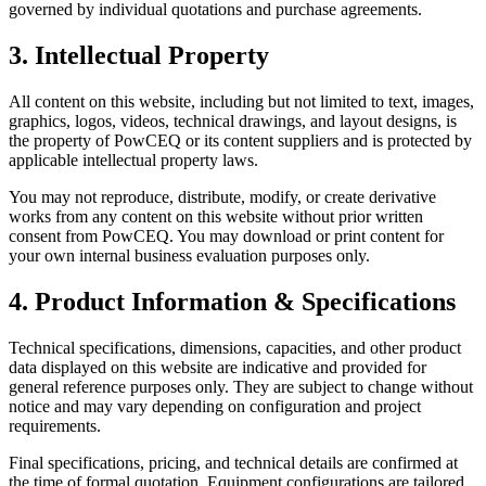
governed by individual quotations and purchase agreements.
3. Intellectual Property
All content on this website, including but not limited to text, images,
graphics, logos, videos, technical drawings, and layout designs, is
the property of PowCEQ or its content suppliers and is protected by
applicable intellectual property laws.
You may not reproduce, distribute, modify, or create derivative
works from any content on this website without prior written
consent from PowCEQ. You may download or print content for
your own internal business evaluation purposes only.
4. Product Information & Specifications
Technical specifications, dimensions, capacities, and other product
data displayed on this website are indicative and provided for
general reference purposes only. They are subject to change without
notice and may vary depending on configuration and project
requirements.
Final specifications, pricing, and technical details are confirmed at
the time of formal quotation. Equipment configurations are tailored