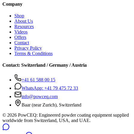
Company
Shop
About Us
Resources
Videos
Offers
Contact
Privacy Policy
Terms & Conditions
Contact
:
Switzerland / Germany / Austria
+41 61 588 00 15
WhatsApp:
+41 79 475 72 33
info@powceq.com
Baar (near Zurich), Switzerland
© 2026 PowCEQ: Engineered powder coating equipment supplied
worldwide from Switzerland, USA, and UAE.