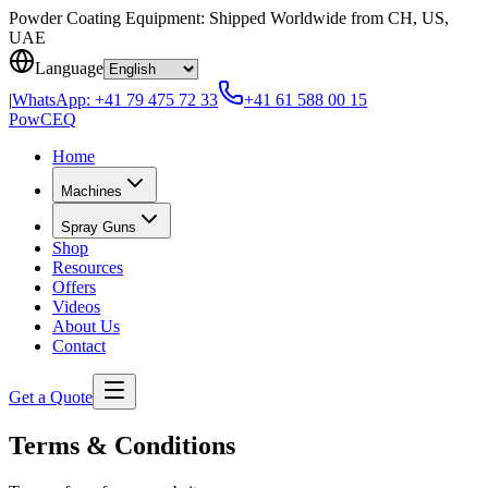
Skip to content
Powder Coating Equipment: Shipped Worldwide from CH, US,
UAE
Language
|
WhatsApp:
+41 79 475 72 33
+41 61 588 00 15
Pow
CEQ
Home
Machines
Spray Guns
Shop
Resources
Offers
Videos
About Us
Contact
Get a Quote
Terms & Conditions