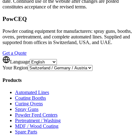
date. Continued use of the website after changes are posted
constitutes acceptance of the revised terms.
Pow
CEQ
Powder coating equipment for manufacturers: spray guns, booths,
ovens, pretreatment, and complete automated lines. Supplied and
supported from offices in Switzerland, USA, and UAE.
Get a Quote
Language
Your Region
Products
Automated Lines
Coating Booths
Curing Ovens
Spray Guns
Powder Feed Centers
Pretreatment / Washing
MDF / Wood Coating
Spare Parts