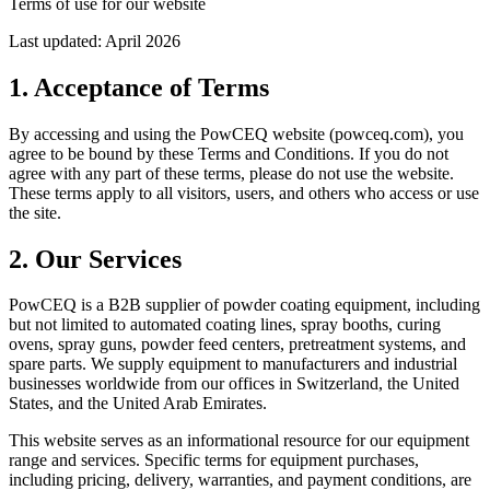
Terms of use for our website
Last updated: April 2026
1. Acceptance of Terms
By accessing and using the PowCEQ website (powceq.com), you
agree to be bound by these Terms and Conditions. If you do not
agree with any part of these terms, please do not use the website.
These terms apply to all visitors, users, and others who access or use
the site.
2. Our Services
PowCEQ is a B2B supplier of powder coating equipment, including
but not limited to automated coating lines, spray booths, curing
ovens, spray guns, powder feed centers, pretreatment systems, and
spare parts. We supply equipment to manufacturers and industrial
businesses worldwide from our offices in Switzerland, the United
States, and the United Arab Emirates.
This website serves as an informational resource for our equipment
range and services. Specific terms for equipment purchases,
including pricing, delivery, warranties, and payment conditions, are