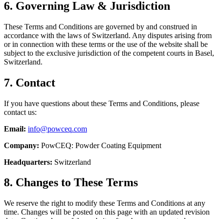
6. Governing Law & Jurisdiction
These Terms and Conditions are governed by and construed in
accordance with the laws of Switzerland. Any disputes arising from
or in connection with these terms or the use of the website shall be
subject to the exclusive jurisdiction of the competent courts in Basel,
Switzerland.
7. Contact
If you have questions about these Terms and Conditions, please
contact us:
Email:
info@powceq.com
Company:
PowCEQ: Powder Coating Equipment
Headquarters:
Switzerland
8. Changes to These Terms
We reserve the right to modify these Terms and Conditions at any
time. Changes will be posted on this page with an updated revision