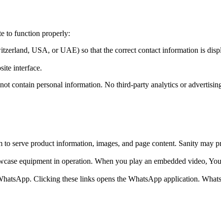
te to function properly:
itzerland, USA, or UAE) so that the correct contact information is disp
ite interface.
not contain personal information. No third-party analytics or advertisin
o serve product information, images, and page content. Sanity may proce
ase equipment in operation. When you play an embedded video, YouTu
a WhatsApp. Clicking these links opens the WhatsApp application. Wha