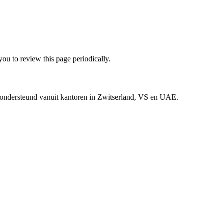
ou to review this page periodically.
n ondersteund vanuit kantoren in Zwitserland, VS en UAE.