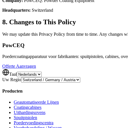
Company:
PowCEQ: Powder Coating Equipment
Headquarters:
Switzerland
8. Changes to This Policy
We may update this Privacy Policy from time to time. Any changes wil
Pow
CEQ
Poedercoatingapparatuur voor fabrikanten: spuitpistolen, cabines, o
Offerte Aanvragen
Taal
Uw Regio
Producten
Geautomatiseerde Lijnen
Coatingcabines
Uithardingsovens
Spuitpistolen
Poedervoedingscentra
Voorbehandeling / Wassen