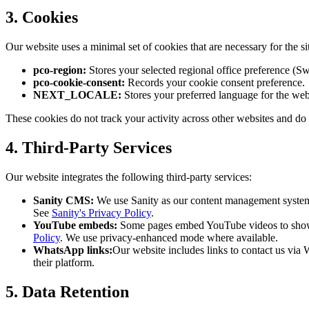
3. Cookies
Our website uses a minimal set of cookies that are necessary for the si
pco-region:
Stores your selected regional office preference (Sw
pco-cookie-consent:
Records your cookie consent preference.
NEXT_LOCALE:
Stores your preferred language for the webs
These cookies do not track your activity across other websites and do 
4. Third-Party Services
Our website integrates the following third-party services:
Sanity CMS:
We use Sanity as our content management system t
See
Sanity's Privacy Policy
.
YouTube embeds:
Some pages embed YouTube videos to showc
Policy
. We use privacy-enhanced mode where available.
WhatsApp links:
Our website includes links to contact us vi
their platform.
5. Data Retention