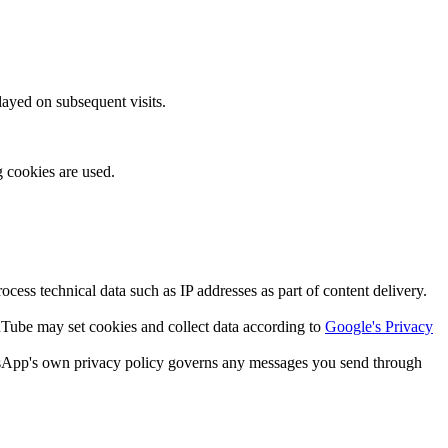
layed on subsequent visits.
g cookies are used.
ss technical data such as IP addresses as part of content delivery.
be may set cookies and collect data according to
Google's Privacy
tsApp's own privacy policy governs any messages you send through