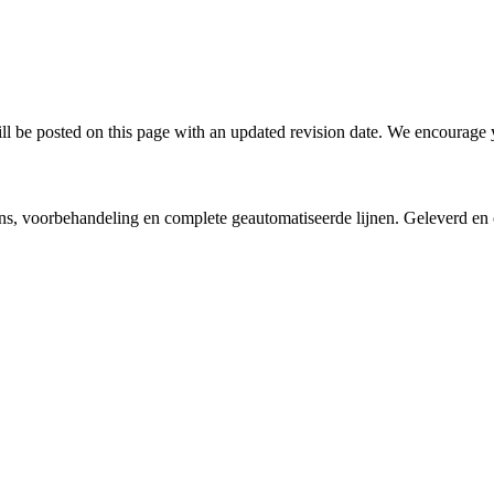
l be posted on this page with an updated revision date. We encourage y
vens, voorbehandeling en complete geautomatiseerde lijnen. Geleverd e