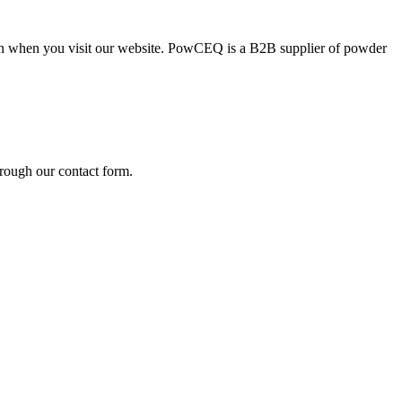
ion when you visit our website. PowCEQ is a B2B supplier of powder
rough our contact form.