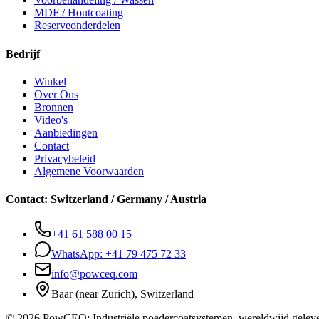
MDF / Houtcoating
Reserveonderdelen
Bedrijf
Winkel
Over Ons
Bronnen
Video's
Aanbiedingen
Contact
Privacybeleid
Algemene Voorwaarden
Contact
:
Switzerland / Germany / Austria
+41 61 588 00 15
WhatsApp:
+41 79 475 72 33
info@powceq.com
Baar (near Zurich), Switzerland
© 2026 PowCEQ: Industriële poedercoatsystemen, wereldwijd geleve