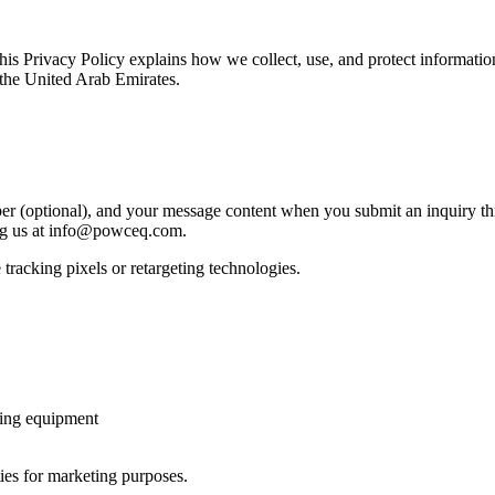
s Privacy Policy explains how we collect, use, and protect informat
 the United Arab Emirates.
 (optional), and your message content when you submit an inquiry th
ng us at info@powceq.com.
tracking pixels or retargeting technologies.
ting equipment
ties for marketing purposes.