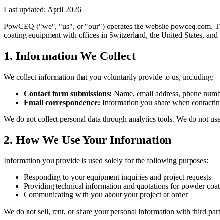
Last updated: April 2026
PowCEQ ("we", "us", or "our") operates the website powceq.com. Thi
coating equipment with offices in Switzerland, the United States, and
1. Information We Collect
We collect information that you voluntarily provide to us, including:
Contact form submissions:
Name, email address, phone number
Email correspondence:
Information you share when contacti
We do not collect personal data through analytics tools. We do not use 
2. How We Use Your Information
Information you provide is used solely for the following purposes:
Responding to your equipment inquiries and project requests
Providing technical information and quotations for powder coa
Communicating with you about your project or order
We do not sell, rent, or share your personal information with third par