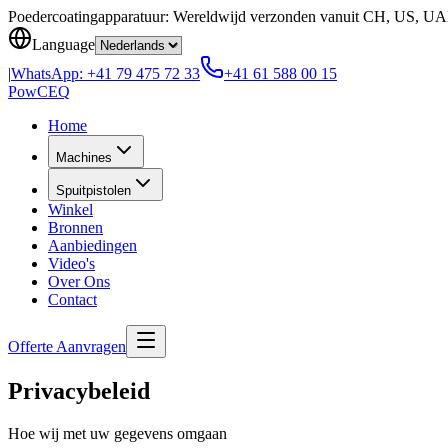
Skip to content
Poedercoatingapparatuur: Wereldwijd verzonden vanuit CH, US, U
Language
|
WhatsApp:
+41 79 475 72 33
+41 61 588 00 15
Pow
CEQ
Home
Machines
Spuitpistolen
Winkel
Bronnen
Aanbiedingen
Video's
Over Ons
Contact
Offerte Aanvragen
Privacybeleid
Hoe wij met uw gegevens omgaan