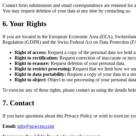
Contact form submissions and email correspondence are retained for as l
You may request deletion of your data at any time by contacting us.
6. Your Rights
If you are located in the European Economic Area (EEA), Switzerland,
Regulation (GDPR) and the Swiss Federal Act on Data Protection (
Right of access:
Request a copy of the personal data we hold a
Right to rectification:
Request correction of inaccurate or inco
Right to erasure:
Request deletion of your personal data.
Right to restrict processing:
Request that we limit how we use
Right to data portability:
Request a copy of your data in a str
Right to object:
Object to our processing of your personal data
To exercise any of these rights, please contact us using the details bel
7. Contact
If you have questions about this Privacy Policy or wish to exercise you
Email:
info@powceq.com