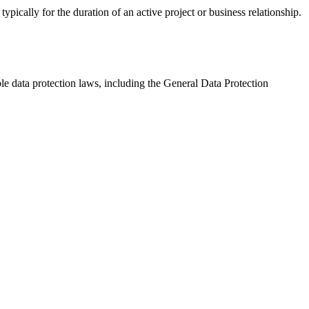
pically for the duration of an active project or business relationship.
e data protection laws, including the General Data Protection