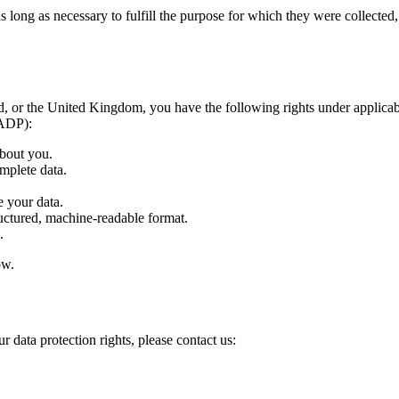
ong as necessary to fulfill the purpose for which they were collected, ty
 or the United Kingdom, you have the following rights under applicabl
FADP):
bout you.
mplete data.
 your data.
uctured, machine-readable format.
.
ow.
r data protection rights, please contact us: