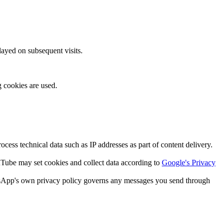
layed on subsequent visits.
g cookies are used.
ss technical data such as IP addresses as part of content delivery.
be may set cookies and collect data according to
Google's Privacy
tsApp's own privacy policy governs any messages you send through