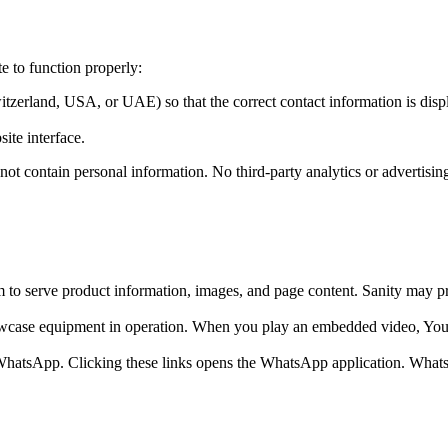
te to function properly:
itzerland, USA, or UAE) so that the correct contact information is disp
ite interface.
not contain personal information. No third-party analytics or advertisin
o serve product information, images, and page content. Sanity may proce
ase equipment in operation. When you play an embedded video, YouTu
a WhatsApp. Clicking these links opens the WhatsApp application. Wha