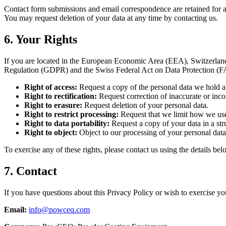
Contact form submissions and email correspondence are retained for as l
You may request deletion of your data at any time by contacting us.
6. Your Rights
If you are located in the European Economic Area (EEA), Switzerland,
Regulation (GDPR) and the Swiss Federal Act on Data Protection (
Right of access:
Request a copy of the personal data we hold a
Right to rectification:
Request correction of inaccurate or inco
Right to erasure:
Request deletion of your personal data.
Right to restrict processing:
Request that we limit how we use
Right to data portability:
Request a copy of your data in a str
Right to object:
Object to our processing of your personal data
To exercise any of these rights, please contact us using the details bel
7. Contact
If you have questions about this Privacy Policy or wish to exercise you
Email:
info@powceq.com