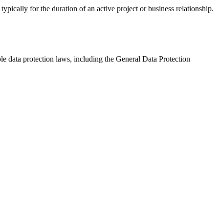
pically for the duration of an active project or business relationship.
e data protection laws, including the General Data Protection