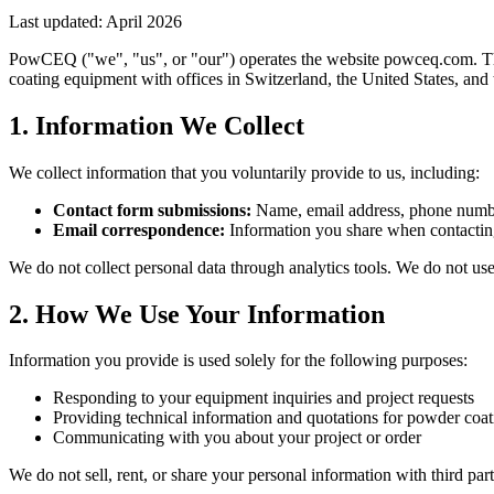
Last updated: April 2026
PowCEQ ("we", "us", or "our") operates the website powceq.com. Thi
coating equipment with offices in Switzerland, the United States, and
1. Information We Collect
We collect information that you voluntarily provide to us, including:
Contact form submissions:
Name, email address, phone number
Email correspondence:
Information you share when contacti
We do not collect personal data through analytics tools. We do not use 
2. How We Use Your Information
Information you provide is used solely for the following purposes:
Responding to your equipment inquiries and project requests
Providing technical information and quotations for powder coa
Communicating with you about your project or order
We do not sell, rent, or share your personal information with third par