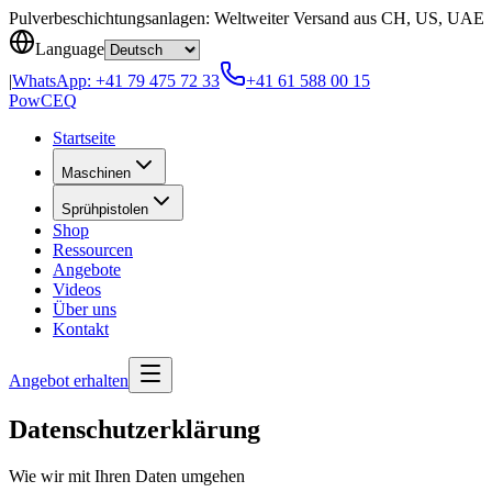
Skip to content
Pulverbeschichtungsanlagen: Weltweiter Versand aus CH, US, UAE
Language
|
WhatsApp:
+41 79 475 72 33
+41 61 588 00 15
Pow
CEQ
Startseite
Maschinen
Sprühpistolen
Shop
Ressourcen
Angebote
Videos
Über uns
Kontakt
Angebot erhalten
Datenschutzerklärung
Wie wir mit Ihren Daten umgehen