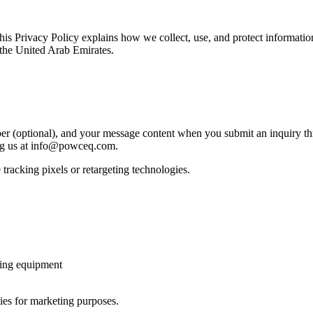
s Privacy Policy explains how we collect, use, and protect informat
 the United Arab Emirates.
 (optional), and your message content when you submit an inquiry th
ng us at info@powceq.com.
tracking pixels or retargeting technologies.
ting equipment
ties for marketing purposes.