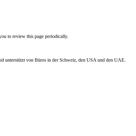
ou to review this page periodically.
 und unterstützt von Büros in der Schweiz, den USA und den UAE.