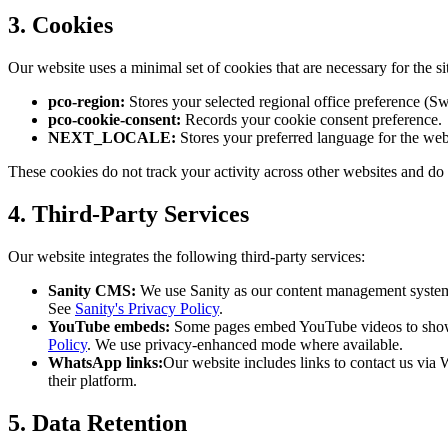
3. Cookies
Our website uses a minimal set of cookies that are necessary for the si
pco-region:
Stores your selected regional office preference (Sw
pco-cookie-consent:
Records your cookie consent preference.
NEXT_LOCALE:
Stores your preferred language for the webs
These cookies do not track your activity across other websites and do 
4. Third-Party Services
Our website integrates the following third-party services:
Sanity CMS:
We use Sanity as our content management system t
See
Sanity's Privacy Policy
.
YouTube embeds:
Some pages embed YouTube videos to showc
Policy
. We use privacy-enhanced mode where available.
WhatsApp links:
Our website includes links to contact us vi
their platform.
5. Data Retention