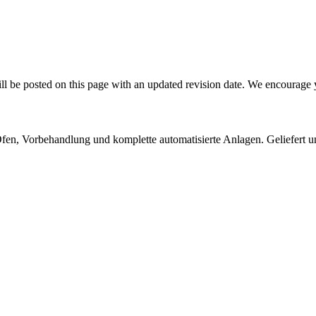
l be posted on this page with an updated revision date. We encourage y
 Öfen, Vorbehandlung und komplette automatisierte Anlagen. Geliefert