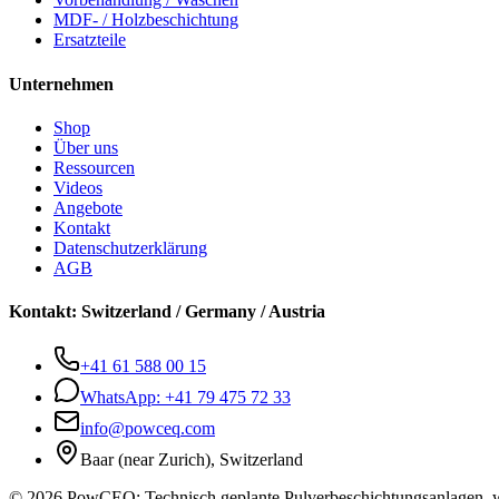
MDF- / Holzbeschichtung
Ersatzteile
Unternehmen
Shop
Über uns
Ressourcen
Videos
Angebote
Kontakt
Datenschutzerklärung
AGB
Kontakt
:
Switzerland / Germany / Austria
+41 61 588 00 15
WhatsApp:
+41 79 475 72 33
info@powceq.com
Baar (near Zurich), Switzerland
© 2026 PowCEQ: Technisch geplante Pulverbeschichtungsanlagen, w