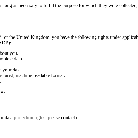
ong as necessary to fulfill the purpose for which they were collected, ty
 or the United Kingdom, you have the following rights under applicabl
FADP):
bout you.
mplete data.
 your data.
uctured, machine-readable format.
.
ow.
r data protection rights, please contact us: