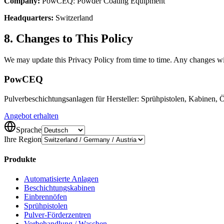
Company:
PowCEQ: Powder Coating Equipment
Headquarters:
Switzerland
8. Changes to This Policy
We may update this Privacy Policy from time to time. Any changes wil
Pow
CEQ
Pulverbeschichtungsanlagen für Hersteller: Sprühpistolen, Kabinen,
Angebot erhalten
Sprache
Ihre Region
Produkte
Automatisierte Anlagen
Beschichtungskabinen
Einbrennöfen
Sprühpistolen
Pulver-Förderzentren
Vorbehandlung / Waschen