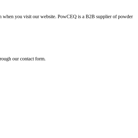
ion when you visit our website. PowCEQ is a B2B supplier of powder
rough our contact form.