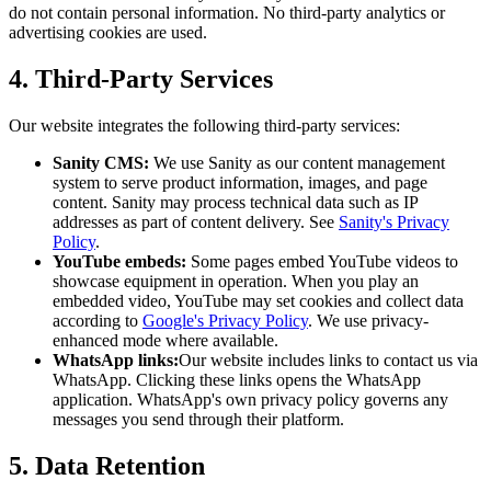
do not contain personal information. No third-party analytics or
advertising cookies are used.
4. Third-Party Services
Our website integrates the following third-party services:
Sanity CMS:
We use Sanity as our content management
system to serve product information, images, and page
content. Sanity may process technical data such as IP
addresses as part of content delivery. See
Sanity's Privacy
Policy
.
YouTube embeds:
Some pages embed YouTube videos to
showcase equipment in operation. When you play an
embedded video, YouTube may set cookies and collect data
according to
Google's Privacy Policy
. We use privacy-
enhanced mode where available.
WhatsApp links:
Our website includes links to contact us via
WhatsApp. Clicking these links opens the WhatsApp
application. WhatsApp's own privacy policy governs any
messages you send through their platform.
5. Data Retention