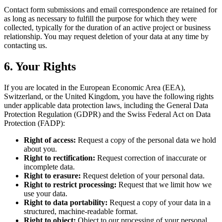
Contact form submissions and email correspondence are retained for
as long as necessary to fulfill the purpose for which they were
collected, typically for the duration of an active project or business
relationship. You may request deletion of your data at any time by
contacting us.
6. Your Rights
If you are located in the European Economic Area (EEA),
Switzerland, or the United Kingdom, you have the following rights
under applicable data protection laws, including the General Data
Protection Regulation (GDPR) and the Swiss Federal Act on Data
Protection (FADP):
Right of access:
Request a copy of the personal data we hold
about you.
Right to rectification:
Request correction of inaccurate or
incomplete data.
Right to erasure:
Request deletion of your personal data.
Right to restrict processing:
Request that we limit how we
use your data.
Right to data portability:
Request a copy of your data in a
structured, machine-readable format.
Right to object:
Object to our processing of your personal