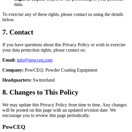
data.
To exercise any of these rights, please contact us using the details
below.
7. Contact
If you have questions about this Privacy Policy or wish to exercise
your data protection rights, please contact us:
Email:
info@powceq.com
Company:
PowCEQ: Powder Coating Equipment
Headquarters:
Switzerland
8. Changes to This Policy
We may update this Privacy Policy from time to time. Any changes
will be posted on this page with an updated revision date. We
encourage you to review this page periodically.
Pow
CEQ