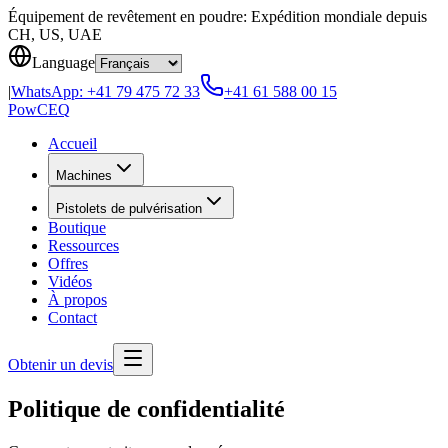
Skip to content
Équipement de revêtement en poudre: Expédition mondiale depuis
CH, US, UAE
Language
|
WhatsApp:
+41 79 475 72 33
+41 61 588 00 15
Pow
CEQ
Accueil
Machines
Pistolets de pulvérisation
Boutique
Ressources
Offres
Vidéos
À propos
Contact
Obtenir un devis
Politique de confidentialité