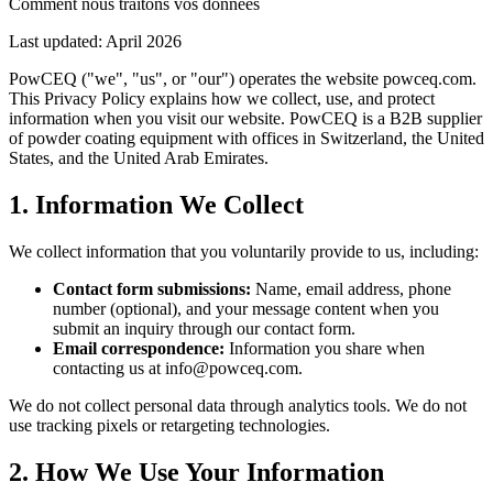
Comment nous traitons vos données
Last updated: April 2026
PowCEQ ("we", "us", or "our") operates the website powceq.com.
This Privacy Policy explains how we collect, use, and protect
information when you visit our website. PowCEQ is a B2B supplier
of powder coating equipment with offices in Switzerland, the United
States, and the United Arab Emirates.
1. Information We Collect
We collect information that you voluntarily provide to us, including:
Contact form submissions:
Name, email address, phone
number (optional), and your message content when you
submit an inquiry through our contact form.
Email correspondence:
Information you share when
contacting us at info@powceq.com.
We do not collect personal data through analytics tools. We do not
use tracking pixels or retargeting technologies.
2. How We Use Your Information