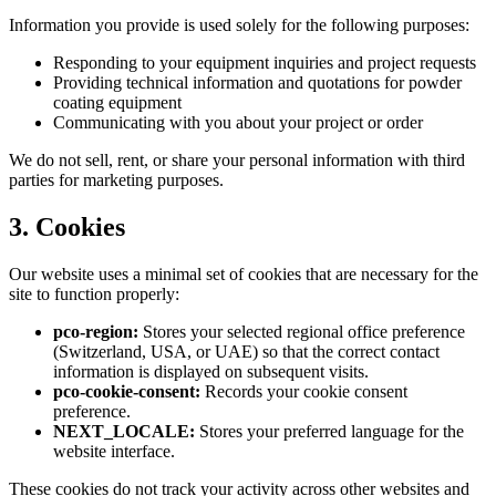
Information you provide is used solely for the following purposes:
Responding to your equipment inquiries and project requests
Providing technical information and quotations for powder
coating equipment
Communicating with you about your project or order
We do not sell, rent, or share your personal information with third
parties for marketing purposes.
3. Cookies
Our website uses a minimal set of cookies that are necessary for the
site to function properly:
pco-region:
Stores your selected regional office preference
(Switzerland, USA, or UAE) so that the correct contact
information is displayed on subsequent visits.
pco-cookie-consent:
Records your cookie consent
preference.
NEXT_LOCALE:
Stores your preferred language for the
website interface.
These cookies do not track your activity across other websites and