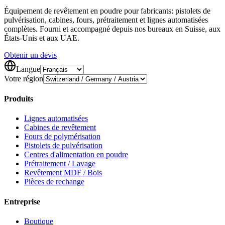
Équipement de revêtement en poudre pour fabricants: pistolets de
pulvérisation, cabines, fours, prétraitement et lignes automatisées
complètes. Fourni et accompagné depuis nos bureaux en Suisse, aux
États-Unis et aux UAE.
Obtenir un devis
Langue
Votre région
Produits
Lignes automatisées
Cabines de revêtement
Fours de polymérisation
Pistolets de pulvérisation
Centres d'alimentation en poudre
Prétraitement / Lavage
Revêtement MDF / Bois
Pièces de rechange
Entreprise
Boutique