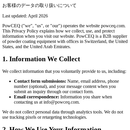
お客様のデータの取り扱いについて
Last updated: April 2026
PowCEQ ("we", "us", or "our") operates the website powceq.com.
This Privacy Policy explains how we collect, use, and protect
information when you visit our website. PowCEQ is a B2B supplier
of powder coating equipment with offices in Switzerland, the United
States, and the United Arab Emirates.
1. Information We Collect
We collect information that you voluntarily provide to us, including:
Contact form submissions:
Name, email address, phone
number (optional), and your message content when you
submit an inquiry through our contact form.
Email correspondence:
Information you share when
contacting us at info@powceq.com.
We do not collect personal data through analytics tools. We do not
use tracking pixels or retargeting technologies.
2. How We Use Your Information