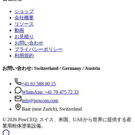
ショップ
会社概要
リソース
動画
お見積り
お問い合わせ
プライバシーポリシー
利用規約
お問い合わせ
:
Switzerland / Germany / Austria
+41 61 588 00 15
WhatsApp:
+41 79 475 72 33
info@powceq.com
Baar (near Zurich), Switzerland
© 2026 PowCEQ: スイス、米国、UAEから世界に提供する産
業用粉体塗装設備。