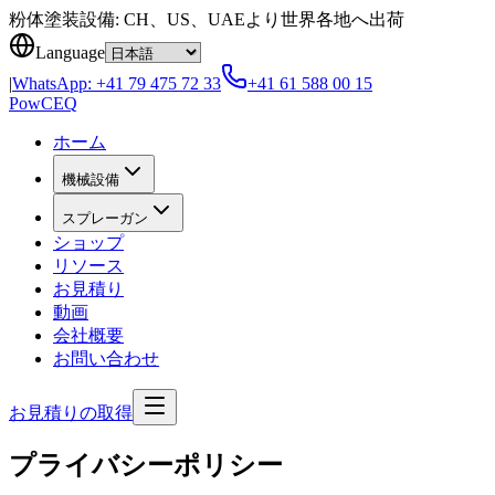
Skip to content
粉体塗装設備: CH、US、UAEより世界各地へ出荷
Language
|
WhatsApp:
+41 79 475 72 33
+41 61 588 00 15
Pow
CEQ
ホーム
機械設備
スプレーガン
ショップ
リソース
お見積り
動画
会社概要
お問い合わせ
お見積りの取得
プライバシーポリシー