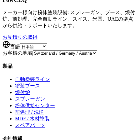
メーカー様向け粉体塗装設備: スプレーガン、ブース、焼付
炉、前処理、完全自動ライン。スイス、米国、UAEの拠点
から供給・サポートいたします。
お見積りの取得
言語
お客様の地域
製品
自動塗装ライン
塗装ブース
焼付炉
スプレーガン
粉体供給センター
前処理 / 洗浄
MDF / 木材塗装
スペアパーツ
会社情報