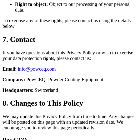
Right to object:
Object to our processing of your personal
data.
To exercise any of these rights, please contact us using the details
below.
7. Contact
If you have questions about this Privacy Policy or wish to exercise
your data protection rights, please contact us:
Email:
info@powceq.com
Company:
PowCEQ: Powder Coating Equipment
Headquarters:
Switzerland
8. Changes to This Policy
We may update this Privacy Policy from time to time. Any changes
will be posted on this page with an updated revision date. We
encourage you to review this page periodically.
Pow
CEQ