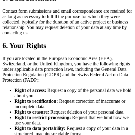
Contact form submissions and email correspondence are retained for
as long as necessary to fulfill the purpose for which they were
collected, typically for the duration of an active project or business
relationship. You may request deletion of your data at any time by
contacting us.
6. Your Rights
If you are located in the European Economic Area (EEA),
Switzerland, or the United Kingdom, you have the following rights
under applicable data protection laws, including the General Data
Protection Regulation (GDPR) and the Swiss Federal Act on Data
Protection (FADP):
Right of access:
Request a copy of the personal data we hold
about you.
Right to rectification:
Request correction of inaccurate or
incomplete data.
Right to erasure:
Request deletion of your personal data.
Right to restrict processing:
Request that we limit how we
use your data.
Right to data portability:
Request a copy of your data in a
structured, machine-readable format.