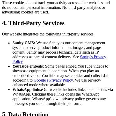
These cookies do not track your activity across other websites and
do not contain personal information. No third-party analytics or
advertising cookies are used.
4. Third-Party Services
Our website integrates the following third-party services:
Sanity CMS:
We use Sanity as our content management
system to serve product information, images, and page
content. Sanity may process technical data such as IP
addresses as part of content delivery. See
Sanity's Privacy
Policy
.
YouTube embeds:
Some pages embed YouTube videos to
showcase equipment in operation. When you play an
embedded video, YouTube may set cookies and collect data
according to
Google's Privacy Policy
. We use privacy-
enhanced mode where available.
WhatsApp links:
Our website includes links to contact us via
WhatsApp. Clicking these links opens the WhatsApp
application. WhatsApp's own privacy policy governs any
messages you send through their platform.
5. Data Retention