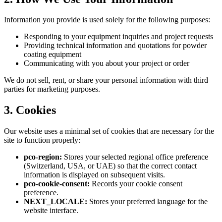
Information you provide is used solely for the following purposes:
Responding to your equipment inquiries and project requests
Providing technical information and quotations for powder
coating equipment
Communicating with you about your project or order
We do not sell, rent, or share your personal information with third
parties for marketing purposes.
3. Cookies
Our website uses a minimal set of cookies that are necessary for the
site to function properly:
pco-region:
Stores your selected regional office preference
(Switzerland, USA, or UAE) so that the correct contact
information is displayed on subsequent visits.
pco-cookie-consent:
Records your cookie consent
preference.
NEXT_LOCALE:
Stores your preferred language for the
website interface.