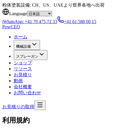
Skip to content
粉体塗装設備: CH、US、UAEより世界各地へ出荷
Language
|
WhatsApp:
+41 79 475 72 33
+41 61 588 00 15
Pow
CEQ
ホーム
機械設備
スプレーガン
ショップ
リソース
お見積り
動画
会社概要
お問い合わせ
お見積りの取得
利用規約