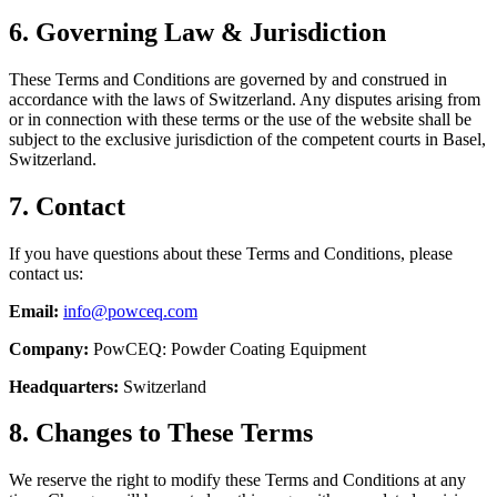
6. Governing Law & Jurisdiction
These Terms and Conditions are governed by and construed in
accordance with the laws of Switzerland. Any disputes arising from
or in connection with these terms or the use of the website shall be
subject to the exclusive jurisdiction of the competent courts in Basel,
Switzerland.
7. Contact
If you have questions about these Terms and Conditions, please
contact us:
Email:
info@powceq.com
Company:
PowCEQ: Powder Coating Equipment
Headquarters:
Switzerland
8. Changes to These Terms
We reserve the right to modify these Terms and Conditions at any