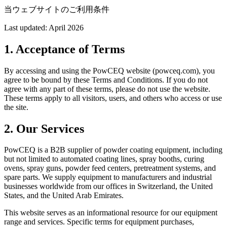
当ウェブサイトのご利用条件
Last updated: April 2026
1. Acceptance of Terms
By accessing and using the PowCEQ website (powceq.com), you
agree to be bound by these Terms and Conditions. If you do not
agree with any part of these terms, please do not use the website.
These terms apply to all visitors, users, and others who access or use
the site.
2. Our Services
PowCEQ is a B2B supplier of powder coating equipment, including
but not limited to automated coating lines, spray booths, curing
ovens, spray guns, powder feed centers, pretreatment systems, and
spare parts. We supply equipment to manufacturers and industrial
businesses worldwide from our offices in Switzerland, the United
States, and the United Arab Emirates.
This website serves as an informational resource for our equipment
range and services. Specific terms for equipment purchases,