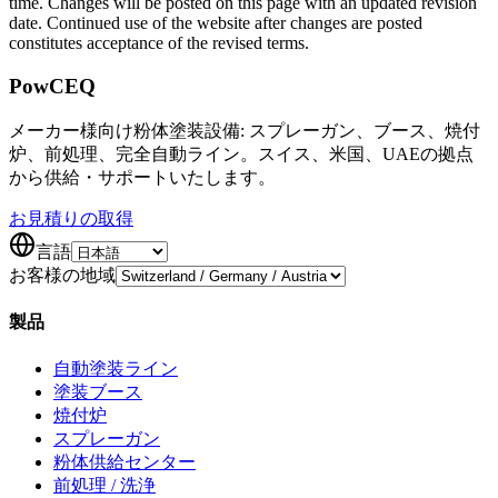
time. Changes will be posted on this page with an updated revision
date. Continued use of the website after changes are posted
constitutes acceptance of the revised terms.
Pow
CEQ
メーカー様向け粉体塗装設備: スプレーガン、ブース、焼付
炉、前処理、完全自動ライン。スイス、米国、UAEの拠点
から供給・サポートいたします。
お見積りの取得
言語
お客様の地域
製品
自動塗装ライン
塗装ブース
焼付炉
スプレーガン
粉体供給センター
前処理 / 洗浄