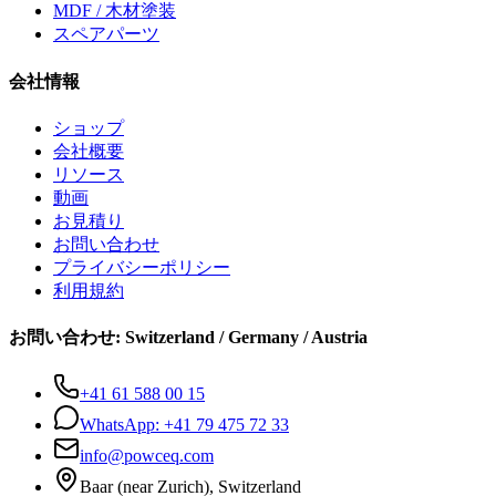
MDF / 木材塗装
スペアパーツ
会社情報
ショップ
会社概要
リソース
動画
お見積り
お問い合わせ
プライバシーポリシー
利用規約
お問い合わせ
:
Switzerland / Germany / Austria
+41 61 588 00 15
WhatsApp:
+41 79 475 72 33
info@powceq.com
Baar (near Zurich), Switzerland