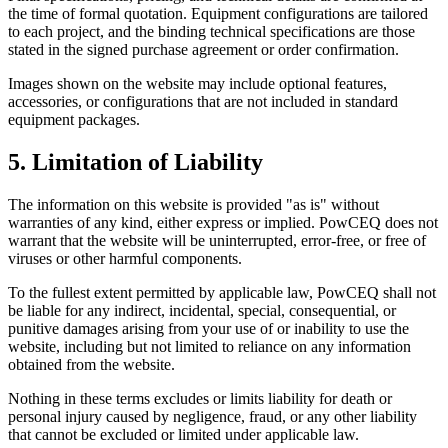
the time of formal quotation. Equipment configurations are tailored
to each project, and the binding technical specifications are those
stated in the signed purchase agreement or order confirmation.
Images shown on the website may include optional features,
accessories, or configurations that are not included in standard
equipment packages.
5. Limitation of Liability
The information on this website is provided "as is" without
warranties of any kind, either express or implied. PowCEQ does not
warrant that the website will be uninterrupted, error-free, or free of
viruses or other harmful components.
To the fullest extent permitted by applicable law, PowCEQ shall not
be liable for any indirect, incidental, special, consequential, or
punitive damages arising from your use of or inability to use the
website, including but not limited to reliance on any information
obtained from the website.
Nothing in these terms excludes or limits liability for death or
personal injury caused by negligence, fraud, or any other liability
that cannot be excluded or limited under applicable law.