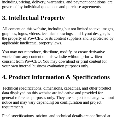
including pricing, delivery, warranties, and payment conditions, are
governed by individual quotations and purchase agreements.
3. Intellectual Property
All content on this website, including but not limited to text, images,
graphics, logos, videos, technical drawings, and layout designs, is
the property of PowCEQ or its content suppliers and is protected by
applicable intellectual property laws.
You may not reproduce, distribute, modify, or create derivative
works from any content on this website without prior written
consent from PowCEQ. You may download or print content for
your own internal business evaluation purposes only.
4. Product Information & Specifications
Technical specifications, dimensions, capacities, and other product
data displayed on this website are indicative and provided for
general reference purposes only. They are subject to change without
notice and may vary depending on configuration and project
requirements.
Final specifications, pricing, and technical details are confirmed at