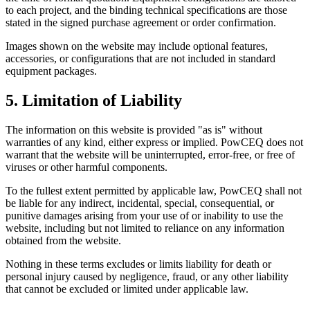
to each project, and the binding technical specifications are those
stated in the signed purchase agreement or order confirmation.
Images shown on the website may include optional features,
accessories, or configurations that are not included in standard
equipment packages.
5. Limitation of Liability
The information on this website is provided "as is" without
warranties of any kind, either express or implied. PowCEQ does not
warrant that the website will be uninterrupted, error-free, or free of
viruses or other harmful components.
To the fullest extent permitted by applicable law, PowCEQ shall not
be liable for any indirect, incidental, special, consequential, or
punitive damages arising from your use of or inability to use the
website, including but not limited to reliance on any information
obtained from the website.
Nothing in these terms excludes or limits liability for death or
personal injury caused by negligence, fraud, or any other liability
that cannot be excluded or limited under applicable law.