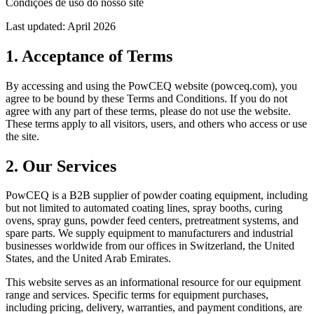
Condições de uso do nosso site
Last updated: April 2026
1. Acceptance of Terms
By accessing and using the PowCEQ website (powceq.com), you
agree to be bound by these Terms and Conditions. If you do not
agree with any part of these terms, please do not use the website.
These terms apply to all visitors, users, and others who access or use
the site.
2. Our Services
PowCEQ is a B2B supplier of powder coating equipment, including
but not limited to automated coating lines, spray booths, curing
ovens, spray guns, powder feed centers, pretreatment systems, and
spare parts. We supply equipment to manufacturers and industrial
businesses worldwide from our offices in Switzerland, the United
States, and the United Arab Emirates.
This website serves as an informational resource for our equipment
range and services. Specific terms for equipment purchases,
including pricing, delivery, warranties, and payment conditions, are