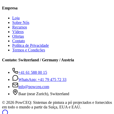
Empresa
Loja
Sobre Nós
Recursos
Vídeos
Ofertas
Contato
Política de Privacidade
Termos e Condições
Contato
:
Switzerland / Germany / Austria
+41 61 588 00 15
WhatsApp:
+41 79 475 72 33
info@powceq.com
Baar (near Zurich), Switzerland
© 2026 PowCEQ: Sistemas de pintura a pó projectados e fornecidos
em todo o mundo a partir da Suíça, EUA e EAU.