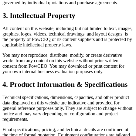
governed by individual quotations and purchase agreements.
3. Intellectual Property
All content on this website, including but not limited to text, images,
graphics, logos, videos, technical drawings, and layout designs, is
the property of PowCEQ or its content suppliers and is protected by
applicable intellectual property laws.
You may not reproduce, distribute, modify, or create derivative
works from any content on this website without prior written
consent from PowCEQ. You may download or print content for
your own internal business evaluation purposes only.
4. Product Information & Specifications
Technical specifications, dimensions, capacities, and other product
data displayed on this website are indicative and provided for
general reference purposes only. They are subject to change without
notice and may vary depending on configuration and project
requirements.
Final specifications, pricing, and technical details are confirmed at
the time of formal quotation. Equipment configurations are tailored