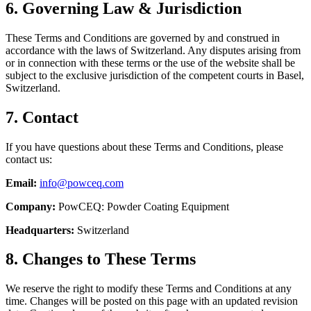
6. Governing Law & Jurisdiction
These Terms and Conditions are governed by and construed in
accordance with the laws of Switzerland. Any disputes arising from
or in connection with these terms or the use of the website shall be
subject to the exclusive jurisdiction of the competent courts in Basel,
Switzerland.
7. Contact
If you have questions about these Terms and Conditions, please
contact us:
Email:
info@powceq.com
Company:
PowCEQ: Powder Coating Equipment
Headquarters:
Switzerland
8. Changes to These Terms
We reserve the right to modify these Terms and Conditions at any
time. Changes will be posted on this page with an updated revision