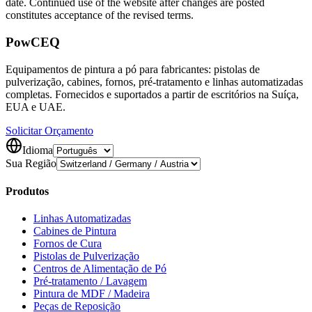
date. Continued use of the website after changes are posted
constitutes acceptance of the revised terms.
Pow
CEQ
Equipamentos de pintura a pó para fabricantes: pistolas de
pulverização, cabines, fornos, pré-tratamento e linhas automatizadas
completas. Fornecidos e suportados a partir de escritórios na Suíça,
EUA e UAE.
Solicitar Orçamento
Idioma
Sua Região
Produtos
Linhas Automatizadas
Cabines de Pintura
Fornos de Cura
Pistolas de Pulverização
Centros de Alimentação de Pó
Pré-tratamento / Lavagem
Pintura de MDF / Madeira
Peças de Reposição