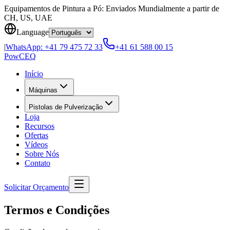
Skip to content
Equipamentos de Pintura a Pó: Enviados Mundialmente a partir de
CH, US, UAE
Language
|
WhatsApp:
+41 79 475 72 33
+41 61 588 00 15
Pow
CEQ
Início
Máquinas
Pistolas de Pulverização
Loja
Recursos
Ofertas
Vídeos
Sobre Nós
Contato
Solicitar Orçamento
Termos e Condições